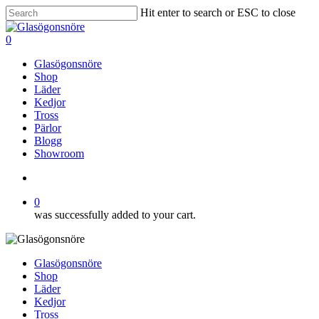
Skip
Hit enter to search or ESC to close
to
Close
main
Search
search
0
content
Menu
Glasögonsnöre
Shop
Läder
Kedjor
Tross
Pärlor
Blogg
Showroom
search
0
was successfully added to your cart.
Glasögonsnöre
Shop
Läder
Kedjor
Tross