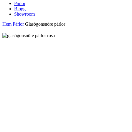
Pärlor
Blogg
Showroom
Hem
Pärlor
Glasögonsnöre pärlor