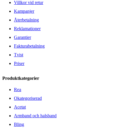
Villkor vid retur
Kampanjer
Återbetalning
Reklamationer
Garantier
Fakturabetalning
Tvist
Priser
Produktkategorier
Rea
Okategoriserad
Acetat
Armband och halsband
Bling