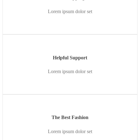
Lorem ipsum dolor set
Helpful Support
Lorem ipsum dolor set
The Best Fashion
Lorem ipsum dolor set