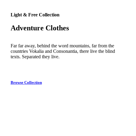
Light & Free Collection
Adventure Clothes
Far far away, behind the word mountains, far from the
countries Vokalia and Consonantia, there live the blind
texts. Separated they live.
Browse Collection