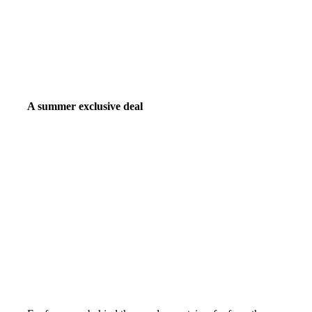
A summer exclusive deal
50% off