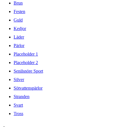
Brun
Festen
Guld
Kedjor
Läder
Pärlor
Placeholder 1
Placeholder 2
Senilsnöre Sport
Silver
Sötvattenspärlor
Stranden
Svart
Tross