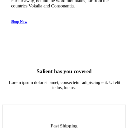
Far far away, behind the word mountains, far from the
countries Vokalia and Consonantia.
Shop Now
Salient has you covered
Lorem ipsum dolor sit amet, consectetur adipiscing elit. Ut elit
tellus, luctus.
Fast Shipping