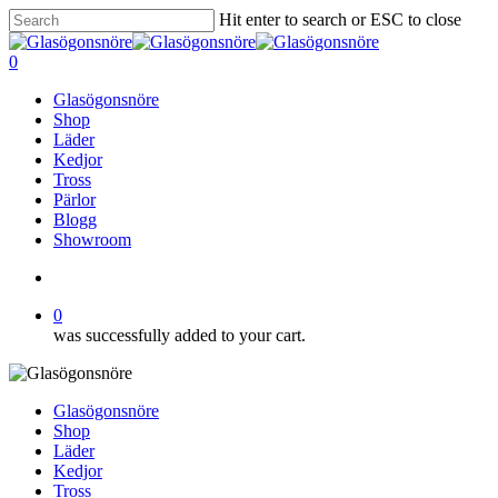
Skip
Hit enter to search or ESC to close
to
Close
main
Search
search
0
content
Menu
Glasögonsnöre
Shop
Läder
Kedjor
Tross
Pärlor
Blogg
Showroom
search
0
was successfully added to your cart.
Glasögonsnöre
Shop
Läder
Kedjor
Tross