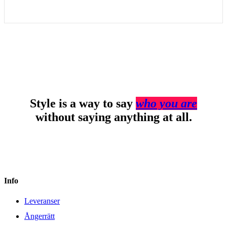
Style is a way to say
who you are
without saying anything at all.
Info
Leveranser
Ångerrätt