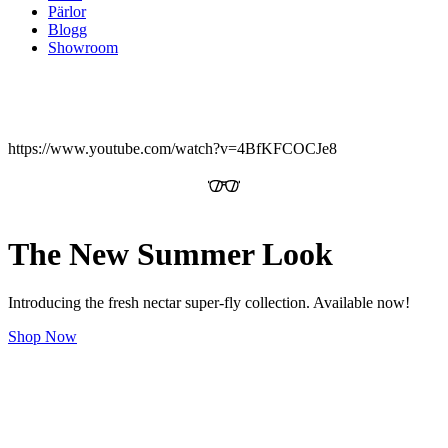
Pärlor
Blogg
Showroom
https://www.youtube.com/watch?v=4BfKFCOCJe8
The New Summer Look
Introducing the fresh nectar super-fly collection. Available now!
Shop Now